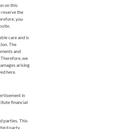
n on this
 reserve the
erefore, you
bsite.
ble care and is
tion. The
opments and
. Therefore, we
 damages arising
yed here.
ertisement in
itute financial
d parties. This
hird party