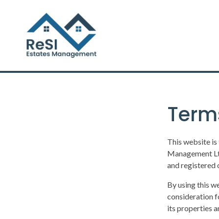
Term
This website is
Management Ltd
and registered 
By using this w
consideration f
its properties 