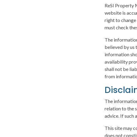
ReSI Property M
website is accu
right to change
must check thes
The information
believed by us t
information sho
availability pr
shall not be lia
from informatio
Discla
The information
relation to the
advice. If such 
This site may c
does not consti