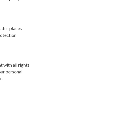
 this places
rotection
 with all rights
our personal
on.