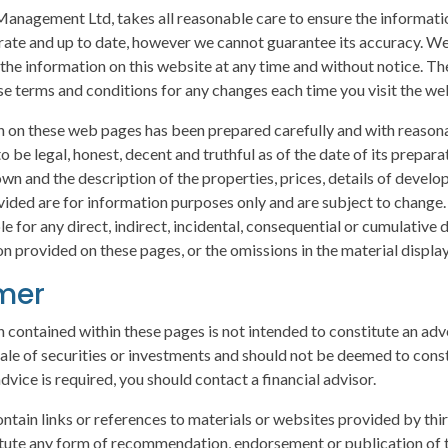
anagement Ltd, takes all reasonable care to ensure the informatio
rate and up to date, however we cannot guarantee its accuracy. We
 the information on this website at any time and without notice. Th
e terms and conditions for any changes each time you visit the we
 on these web pages has been prepared carefully and with reasona
o be legal, honest, decent and truthful as of the date of its prepara
wn and the description of the properties, prices, details of devel
ovided are for information purposes only and are subject to change
ble for any direct, indirect, incidental, consequential or cumulative
n provided on these pages, or the omissions in the material displa
imer
 contained within these pages is not intended to constitute an adv
 sale of securities or investments and should not be deemed to const
advice is required, you should contact a financial advisor.
ontain links or references to materials or websites provided by thir
tute any form of recommendation, endorsement or publication of t