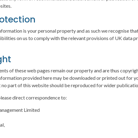
sites.
otection
nformation is your personal property and as such we recognise that
ibilities on us to comply with the relevant provisions of UK data p
ght
ents of these web pages remain our property and are thus copyright
nformation provided here may be downloaded or printed out for y
 no part of this website should be reproduced for wider publicati
 please direct correspondence to:
Management Limited
al,