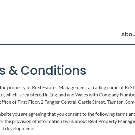
Abou
s & Conditions
 the property of ReSI Estates Management, a trading name of ReSI
, which is registered in England and Wales with Company Numb
office of First Floor, 2 Tangier Central, Castle Street, Taunton, So
ebsite you are agreeing that you consent to the following terms and
or the provision of information by us about ReSI Property Manag
and developments.