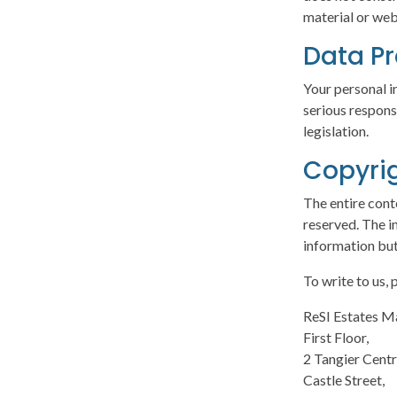
material or web
Data Pr
Your personal i
serious respons
legislation.
Copyri
The entire cont
reserved. The i
information but
To write to us,
ReSI Estates 
First Floor,
2 Tangier Centr
Castle Street,