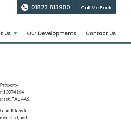
01823 813900
Call Me Back
t Us
Our Developments
Contact Us
 Property
er 13074164
merset, TA1 4AS.
 conditions in
ement Ltd, and